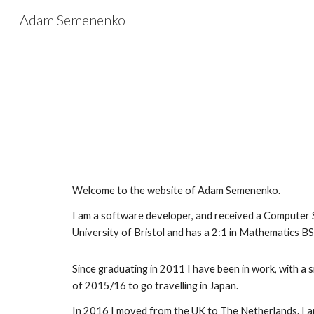
Adam Semenenko
Sk
Welcome to the website of Adam Semenenko. 
I am a software developer, and received a Computer S
University of Bristol and has a 2:1 in Mathematics BS
Since graduating in 2011 I have been in work, with a s
of 2015/16 to go travelling in Japan.
In 2016 I moved from the UK to The Netherlands. I am